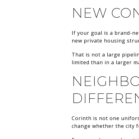
NEW CON
If your goal is a brand-ne
new private housing struc
That is not a large pipeli
limited than in a larger 
NEIGHBO
DIFFERE
Corinth is not one unifo
change whether the city fe