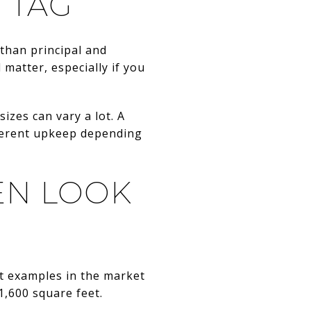
 TAG
 than principal and
 matter, especially if you
izes can vary a lot. A
ferent upkeep depending
EN LOOK
nt examples in the market
,600 square feet.