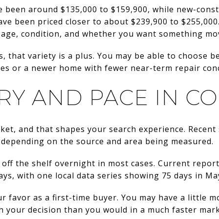
e been around $135,000 to $159,900, while new-const
e been priced closer to about $239,900 to $255,000. 
age, condition, and whether you want something mov
s, that variety is a plus. You may be able to choose 
tes or a newer home with fewer near-term repair con
RY AND PACE IN C
rket, and that shapes your search experience. Recen
, depending on the source and area being measured.
 off the shelf overnight in most cases. Current repor
ys, with one local data series showing 75 days in Ma
r favor as a first-time buyer. You may have a little
h your decision than you would in a much faster mark