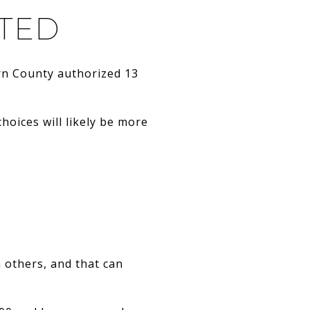
ITED
corn County authorized 13
choices will likely be more
 others, and that can