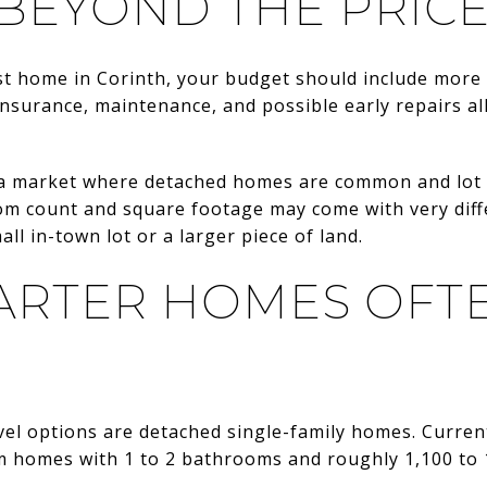
BEYOND THE PRICE
rst home in Corinth, your budget should include more
insurance, maintenance, and possible early repairs all
n a market where detached homes are common and lot s
om count and square footage may come with very dif
all in-town lot or a larger piece of land.
ARTER HOMES OFT
vel options are detached single-family homes. Curre
m homes with 1 to 2 bathrooms and roughly 1,100 to 1