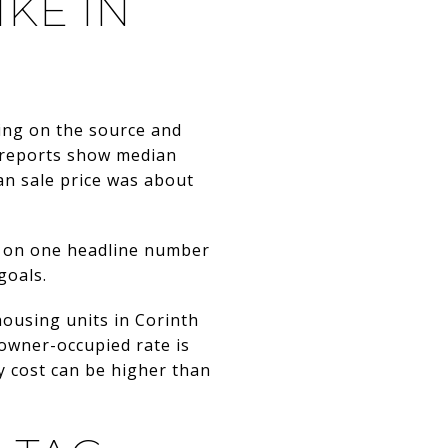
KE IN
ing on the source and
nt reports show median
an sale price was about
g on one headline number
goals.
ousing units in Corinth
 owner-occupied rate is
 cost can be higher than