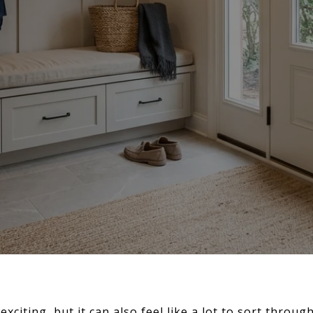
exciting, but it can also feel like a lot to sort throu