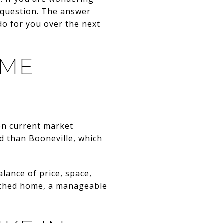
t question. The answer
do for you over the next
IME
 on current market
d than Booneville, which
lance of price, space,
tached home, a manageable