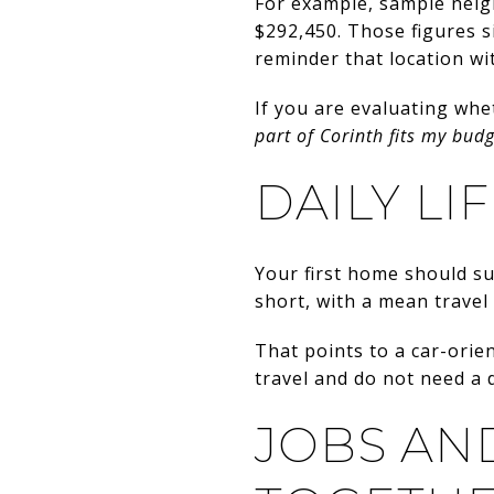
For example, sample nei
$292,450. Those figures s
reminder that location wi
If you are evaluating whet
part of Corinth fits my bud
DAILY LI
Your first home should su
short, with a mean travel
That points to a car-orien
travel and do not need a d
JOBS AN