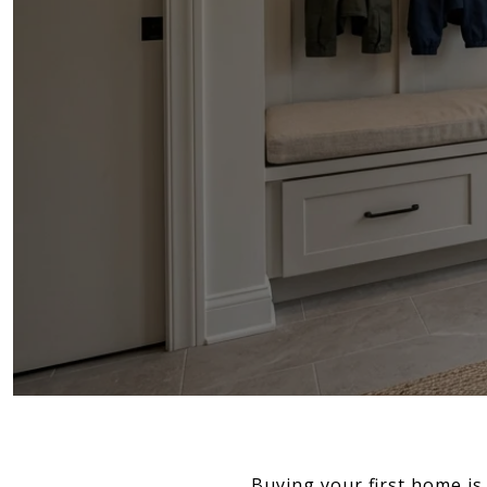
Buying your first home is 