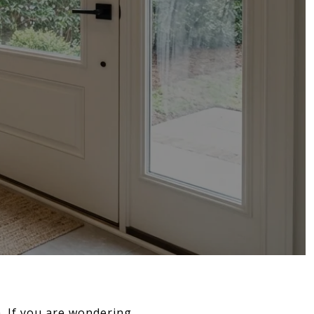
gh. If you are wondering