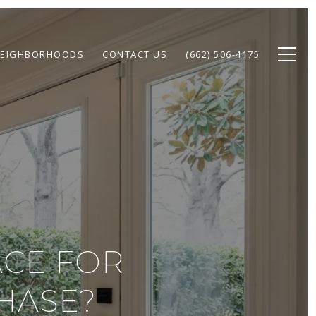
EIGHBORHOODS
CONTACT US
(662) 506-4175
ACE FOR
HASE?