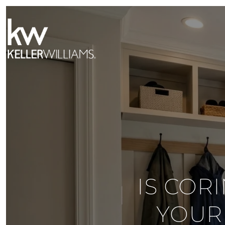
IS COR
YOUR