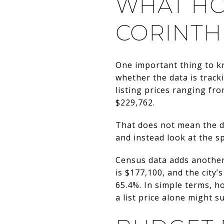
WHAT HO
CORINTH
One important thing to k
whether the data is track
listing prices ranging fr
$229,762.
That does not mean the d
and instead look at the sp
Census data adds another
is $177,100, and the city
65.4%. In simple terms, 
a list price alone might s