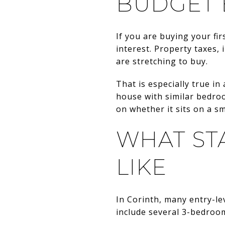
BUDGET 
If you are buying your fi
interest. Property taxes, 
are stretching to buy.
That is especially true i
house with similar bedro
on whether it sits on a sm
WHAT ST
LIKE
In Corinth, many entry-le
include several 3-bedroo