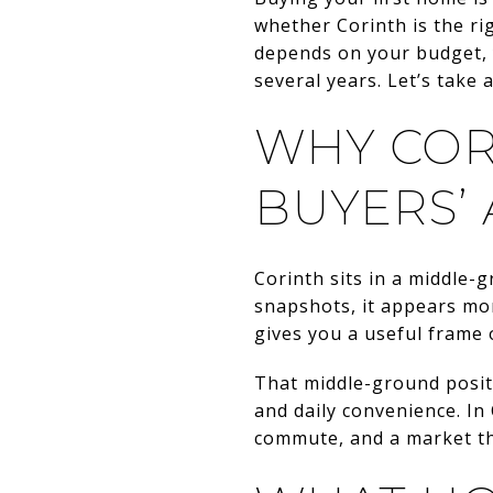
whether Corinth is the ri
depends on your budget, y
several years. Let’s take a
WHY COR
BUYERS’
Corinth sits in a middle-
snapshots, it appears mo
gives you a useful frame 
That middle-ground positi
and daily convenience. In
commute, and a market tha