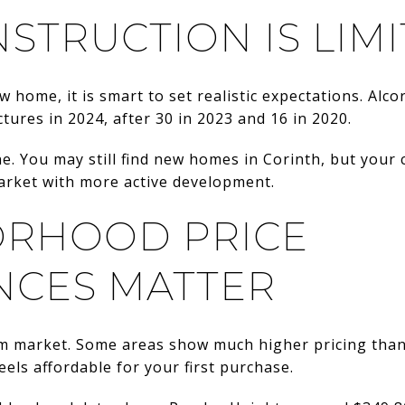
STRUCTION IS LIM
w home, it is smart to set realistic expectations. Al
tures in 2024, after 30 in 2023 and 16 in 2020.
ne. You may still find new homes in Corinth, but your 
market with more active development.
RHOOD PRICE
NCES MATTER
rm market. Some areas show much higher pricing than
els affordable for your first purchase.