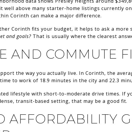
ghborhood data shows Presley Heights around $349,8
it well above many starter-home listings currently on
thin Corinth can make a major difference.
her Corinth fits your budget, it helps to ask a more 
get and goals?
That is usually where the clearest answe
FE AND COMMUTE F
pport the way you actually live. In Corinth, the avera
 time to work of 18.9 minutes in the city and 22.3 min
ted lifestyle with short-to-moderate drive times. If y
ense, transit-based setting, that may be a good fit.
D AFFORDABILITY 