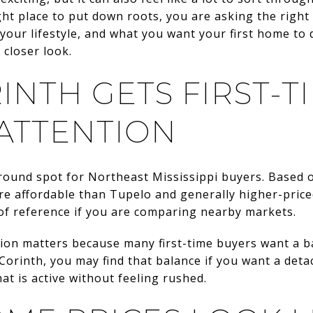
ght place to put down roots, you are asking the righ
our lifestyle, and what you want your first home to 
 closer look.
INTH GETS FIRST-T
 ATTENTION
ground spot for Northeast Mississippi buyers. Based
re affordable than Tupelo and generally higher-price
of reference if you are comparing nearby markets.
on matters because many first-time buyers want a ba
 Corinth, you may find that balance if you want a de
t is active without feeling rushed.