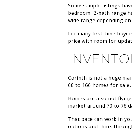
Some sample listings hav
bedroom, 2-bath range hav
wide range depending on 
For many first-time buyer
price with room for upda
INVENTO
Corinth is not a huge ma
68 to 166 homes for sale
Homes are also not flying
market around 70 to 76 da
That pace can work in you
options and think throug