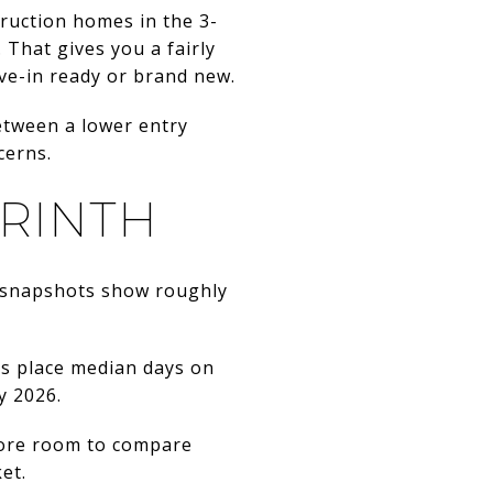
ruction homes in the 3-
That gives you a fairly
e-in ready or brand new.
between a lower entry
cerns.
ORINTH
t snapshots show roughly
ts place median days on
y 2026.
 more room to compare
et.