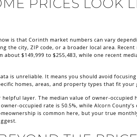
ME PRICES LOOK LI
now is that Corinth market numbers can vary depend
ing the city, ZIP code, or a broader local area. Rece
om about $149,999 to $255,483, while one recent medi
ata is unreliable. It means you should avoid focusin
ecific homes, areas, and property types that fit your 
 helpful layer. The median value of owner-occupied h
’s owner-occupied rate is 50.5%, while Alcorn County’s
homeownership is common here, but your true monthly
uggest.