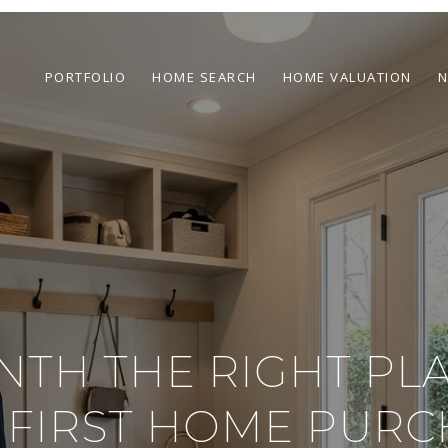
PORTFOLIO
HOME SEARCH
HOME VALUATION
N
INTH THE RIGHT PL
 FIRST HOME PURC