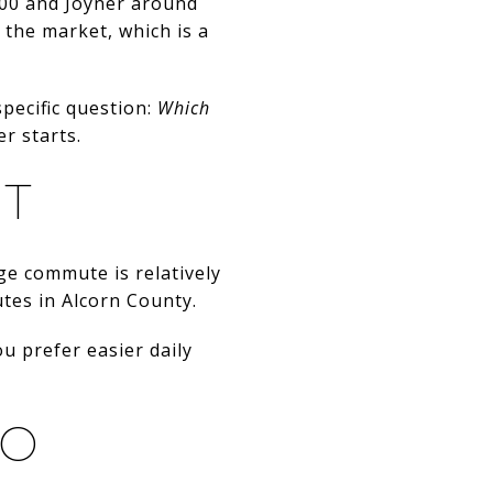
00 and Joyner around
 the market, which is a
specific question:
Which
r starts.
IT
ge commute is relatively
utes in Alcorn County.
ou prefer easier daily
GO