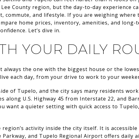
 Lee County region, but the day-to-day experience ca
, commute, and lifestyle. If you are weighing where 
compare home prices, inventory, amenities, and long-te
nfidence. Let’s dive in.
ITH YOUR DAILY RO
 always the one with the biggest house or the lowest 
y live each day, from your drive to work to your weeke
 side of Tupelo, and the city says many residents work
iles along U.S. Highway 45 from Interstate 22, and Ba
ou want a quieter setting with quick access to Tupelo, 
egion’s activity inside the city itself. It is accessib
 Parkway, and Tupelo Regional Airport offers daily ai