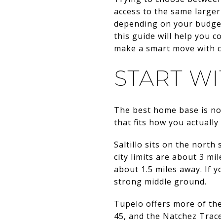
access to the same larger
depending on your budget
this guide will help you 
make a smart move with co
START W
The best home base is not
that fits how you actuall
Saltillo sits on the north
city limits are about 3 m
about 1.5 miles away. If y
strong middle ground.
Tupelo offers more of the r
45, and the Natchez Trace