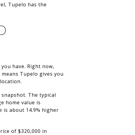
vel, Tupelo has the
D
 you have. Right now,
t means Tupelo gives you
location.
t snapshot. The typical
ge home value is
ue is about 14.9% higher
price of $320,000 in