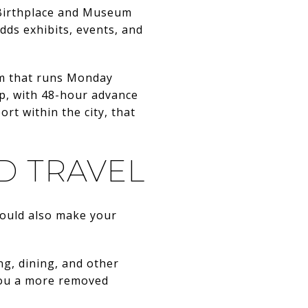
y Birthplace and Museum
ds exhibits, events, and
em that runs Monday
ip, with 48-hour advance
t within the city, that
D TRAVEL
hould also make your
ng, dining, and other
g you a more removed