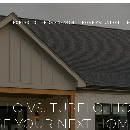
PORTFOLIO
HOME SEARCH
HOME VALUATION
N
ILLO VS. TUPELO: H
E YOUR NEXT HOM