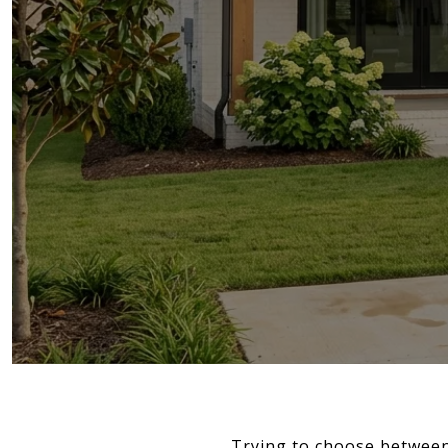
Trying to choose between 