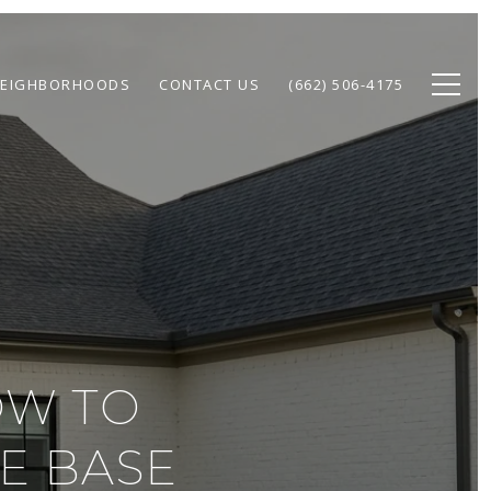
EIGHBORHOODS
CONTACT US
(662) 506-4175
OW TO
E BASE