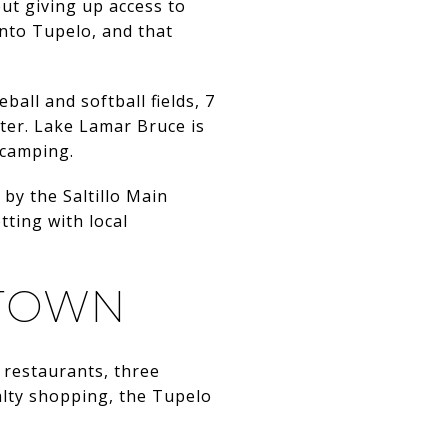
out giving up access to
into Tupelo, and that
eball and softball fields, 7
nter. Lake Lamar Bruce is
d camping.
by the Saltillo Main
tting with local
 TOWN
 restaurants, three
alty shopping, the Tupelo