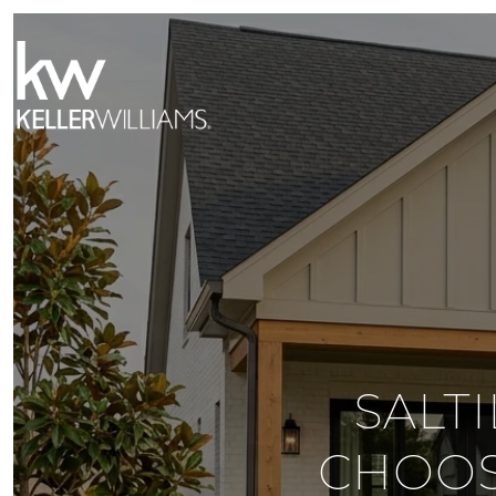
SALT
CHOOS