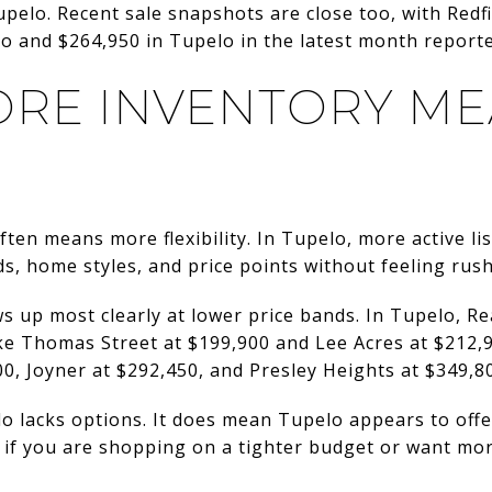
Tupelo. Recent sale snapshots are close too, with Red
llo and $264,950 in Tupelo in the latest month report
RE INVENTORY ME
ten means more flexibility. In Tupelo, more active li
, home styles, and price points without feeling rush
s up most clearly at lower price bands. In Tupelo, Re
e Thomas Street at $199,900 and Lee Acres at $212,9
00, Joyner at $292,450, and Presley Heights at $349,8
lo lacks options. It does mean Tupelo appears to of
r if you are shopping on a tighter budget or want mo