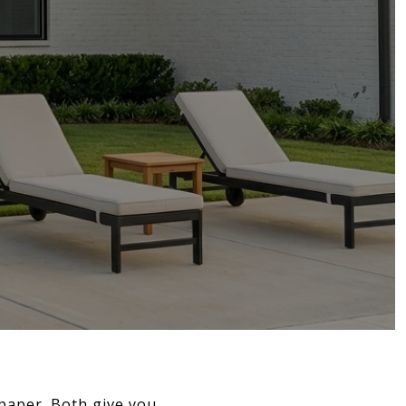
 paper. Both give you