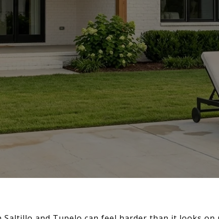
Saltillo and Tupelo can feel harder than it looks on