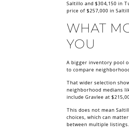
Saltillo and $304,150 in 
price of $257,000 in Salti
WHAT MO
YOU
A bigger inventory pool of
to compare neighborhoods
That wider selection show
neighborhood medians lik
include Gravlee at $215,0
This does not mean Saltil
choices, which can matte
between multiple listings.