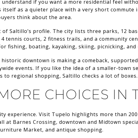
to understand if you want a more residential feel with
s itself as a quieter place with a very short commute 
uyers think about the area.
of Saltillo’s profile. The city lists three parks, 12 bas
, 4 tennis courts, 2 fitness trails, and a community ce
 for fishing, boating, kayaking, skiing, picnicking, an
its historic downtown is making a comeback, supported 
ywide events. If you like the idea of a smaller-town se
 to regional shopping, Saltillo checks a lot of boxes.
 MORE CHOICES IN
ity experience. Visit Tupelo highlights more than 200
Mall at Barnes Crossing, downtown and Midtown speci
Furniture Market, and antique shopping.