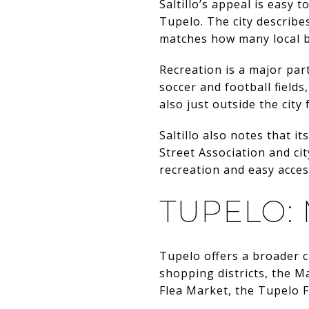
Saltillo’s appeal is easy 
Tupelo. The city describe
matches how many local b
Recreation is a major part 
soccer and football fields
also just outside the city
Saltillo also notes that 
Street Association and cit
recreation and easy access
TUPELO:
Tupelo offers a broader c
shopping districts, the 
Flea Market, the Tupelo 