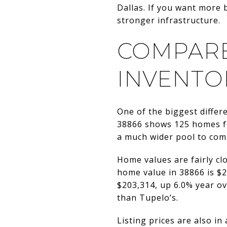
Dallas. If you want more 
stronger infrastructure.
COMPARE
INVENTO
One of the biggest differ
38866 shows 125 homes fo
a much wider pool to comp
Home values are fairly clo
home value in 38866 is $2
$203,314, up 6.0% year ove
than Tupelo’s.
Listing prices are also in