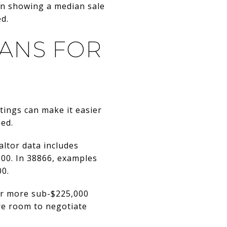
fin showing a median sale
ed.
ANS FOR
stings can make it easier
ed.
altor data includes
00. In 38866, examples
00.
fer more sub-$225,000
re room to negotiate