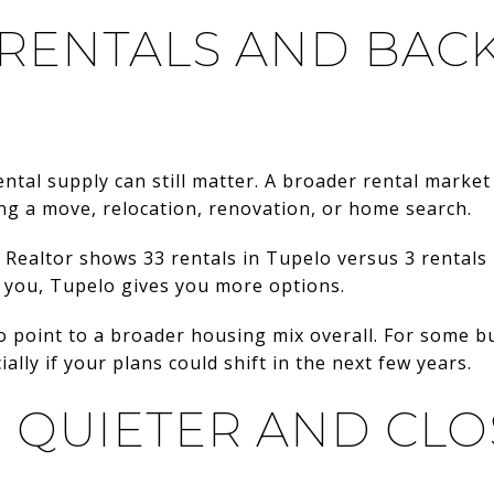
 RENTALS AND BAC
ental supply can still matter. A broader rental market
ring a move, relocation, renovation, or home search.
 Realtor shows 33 rentals in Tupelo versus 3 rentals 
o you, Tupelo gives you more options.
o point to a broader housing mix overall. For some b
cially if your plans could shift in the next few years.
: QUIETER AND CLO