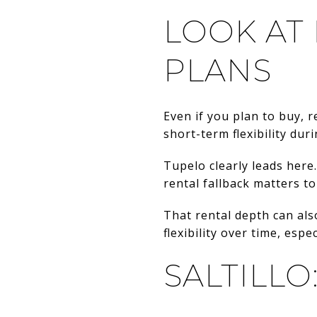
LOOK AT
PLANS
Even if you plan to buy, r
short-term flexibility du
Tupelo clearly leads here.
rental fallback matters t
That rental depth can als
flexibility over time, espe
SALTILLO