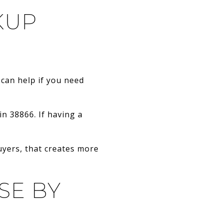
KUP
 can help if you need
in 38866. If having a
uyers, that creates more
SE BY