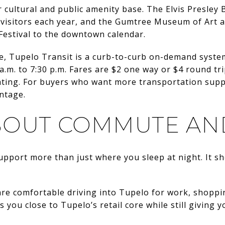
r cultural and public amenity base. The Elvis Presle
visitors each year, and the Gumtree Museum of Art ad
Festival to the downtown calendar.
ide, Tupelo Transit is a curb-to-curb on-demand syst
a.m. to 7:30 p.m. Fares are $2 one way or $4 round tr
ting. For buyers who want more transportation suppor
ntage.
BOUT COMMUTE AN
pport more than just where you sleep at night. It s
u are comfortable driving into Tupelo for work, shoppi
s you close to Tupelo’s retail core while still givin