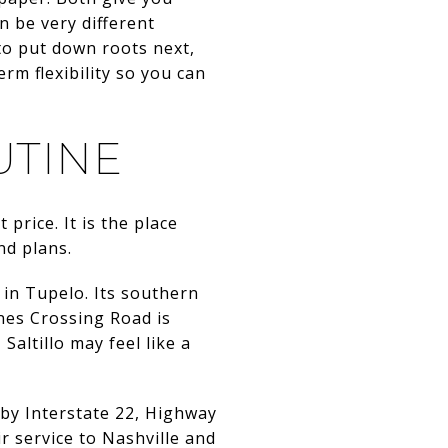
n be very different
to put down roots next,
rm flexibility so you can
UTINE
price. It is the place
nd plans.
 in Tupelo. Its southern
rnes Crossing Road is
Saltillo may feel like a
le by Interstate 22, Highway
r service to Nashville and