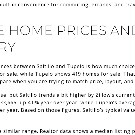
built-in convenience for commuting, errands, and tra
 HOME PRICES AN
RY
ences between Saltillo and Tupelo is how much choice
r sale, while Tupelo shows 419 homes for sale. Tha
are when you are trying to match price, layout, and 
se, but Saltillo trends a bit higher by Zillow’s curren
33,665, up 4.0% year over year, while Tupelo’s avera
r year. Based on those figures, Saltillo’s typical val
 a similar range. Realtor data shows a median listing 