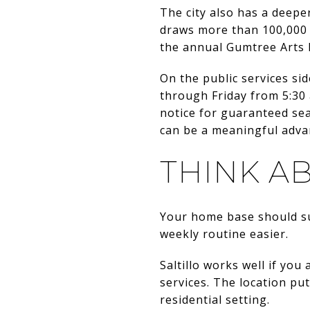
The city also has a deepe
draws more than 100,000 
the annual Gumtree Arts 
On the public services s
through Friday from 5:30 
notice for guaranteed sea
can be a meaningful adva
THINK A
Your home base should su
weekly routine easier.
Saltillo works well if yo
services. The location put
residential setting.